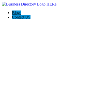
Blogs
Contact US