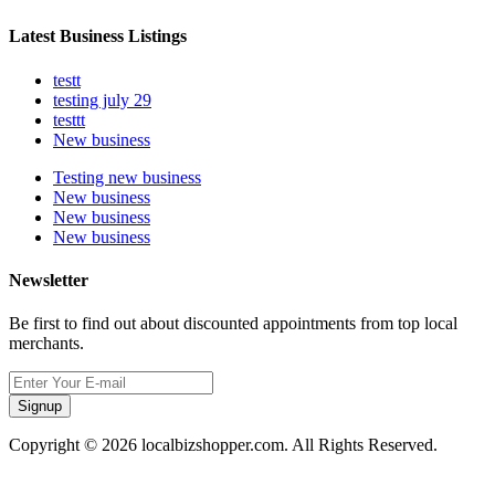
Latest Business Listings
testt
testing july 29
testtt
New business
Testing new business
New business
New business
New business
Newsletter
Be first to find out about discounted appointments from top local
merchants.
Signup
Copyright © 2026 localbizshopper.com. All Rights Reserved.