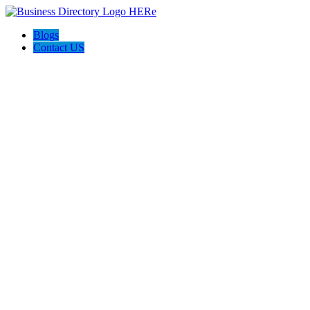
Blogs
Contact US