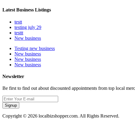
Latest Business Listings
testt
testing july 29
testtt
New business
Testing new business
New business
New business
New business
Newsletter
Be first to find out about discounted appointments from top local mer
Signup
Copyright © 2026 localbizshopper.com. All Rights Reserved.