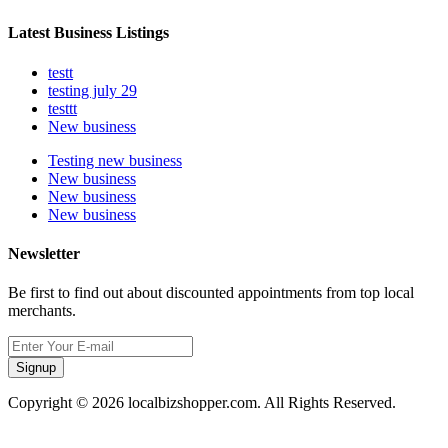
Latest Business Listings
testt
testing july 29
testtt
New business
Testing new business
New business
New business
New business
Newsletter
Be first to find out about discounted appointments from top local
merchants.
Signup
Copyright © 2026 localbizshopper.com. All Rights Reserved.