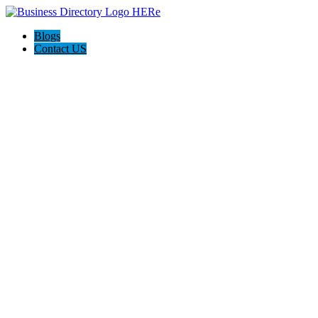
Blogs
Contact US