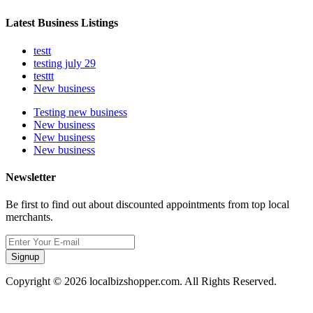
Latest Business Listings
testt
testing july 29
testtt
New business
Testing new business
New business
New business
New business
Newsletter
Be first to find out about discounted appointments from top local
merchants.
Signup
Copyright © 2026 localbizshopper.com. All Rights Reserved.