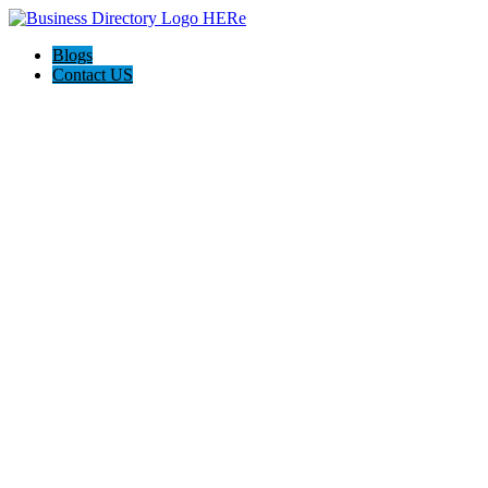
Blogs
Contact US