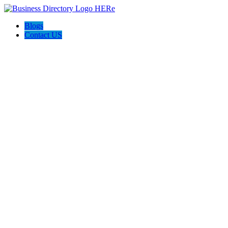
Blogs
Contact US