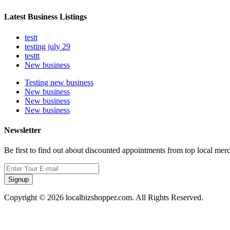
Latest Business Listings
testt
testing july 29
testtt
New business
Testing new business
New business
New business
New business
Newsletter
Be first to find out about discounted appointments from top local mer
Signup
Copyright © 2026 localbizshopper.com. All Rights Reserved.