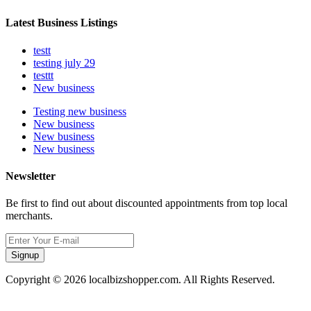
Latest Business Listings
testt
testing july 29
testtt
New business
Testing new business
New business
New business
New business
Newsletter
Be first to find out about discounted appointments from top local
merchants.
Signup
Copyright © 2026 localbizshopper.com. All Rights Reserved.