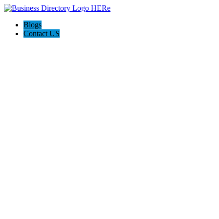
Blogs
Contact US