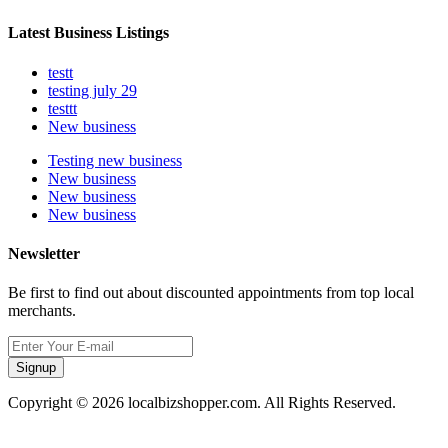
Latest Business Listings
testt
testing july 29
testtt
New business
Testing new business
New business
New business
New business
Newsletter
Be first to find out about discounted appointments from top local
merchants.
Signup
Copyright © 2026 localbizshopper.com. All Rights Reserved.