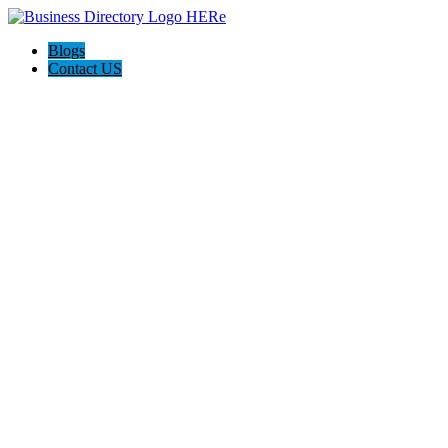
Blogs
Contact US