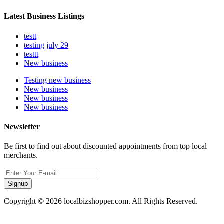
Latest Business Listings
testt
testing july 29
testtt
New business
Testing new business
New business
New business
New business
Newsletter
Be first to find out about discounted appointments from top local
merchants.
Signup
Copyright © 2026 localbizshopper.com. All Rights Reserved.