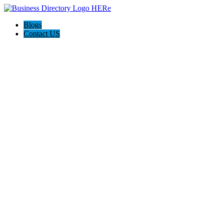
Blogs
Contact US