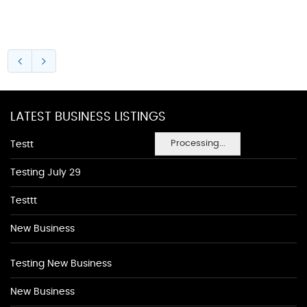
LATEST BUSINESS LISTINGS
Processing...
Testt
Testing July 29
Testtt
New Business
Testing New Business
New Business