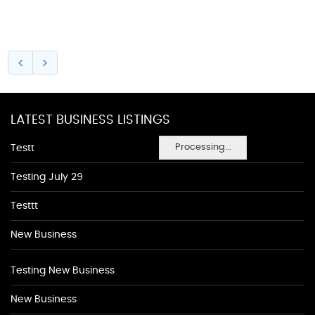
LATEST BUSINESS LISTINGS
Processing...
Testt
Testing July 29
Testtt
New Business
Testing New Business
New Business