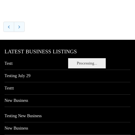
LATEST BUSINESS LISTINGS
Processing...
Testt
Testing July 29
Testtt
New Business
Testing New Business
New Business