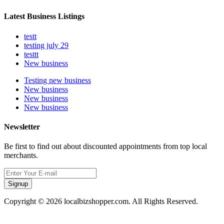
Latest Business Listings
testt
testing july 29
testtt
New business
Testing new business
New business
New business
New business
Newsletter
Be first to find out about discounted appointments from top local
merchants.
Signup
Copyright © 2026 localbizshopper.com. All Rights Reserved.