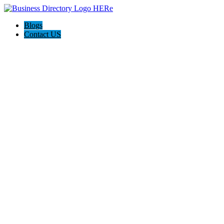
Blogs
Contact US