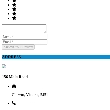
Submit Your Review
ADDRESS
156 Main Road
Chewto, Victoria, 5451