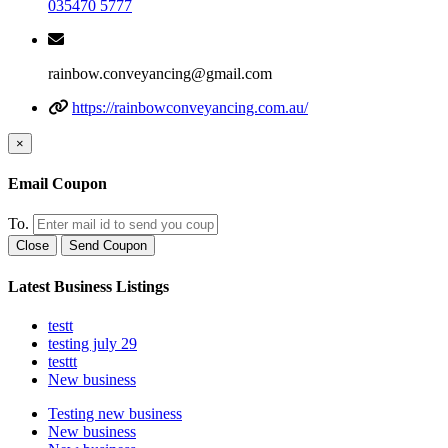
035470 5777
rainbow.conveyancing@gmail.com
https://rainbowconveyancing.com.au/
×
Email Coupon
To.
Close
Send Coupon
Latest Business Listings
testt
testing july 29
testtt
New business
Testing new business
New business