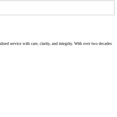
ed service with care, clarity, and integrity. With over two decades