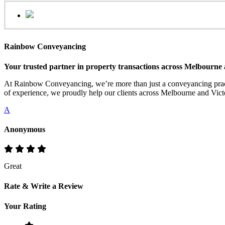
Rainbow Conveyancing
Your trusted partner in property transactions across Melbourne 
At Rainbow Conveyancing, we’re more than just a conveyancing practi
of experience, we proudly help our clients across Melbourne and Victo
A
Anonymous
Great
Rate & Write a Review
Your Rating