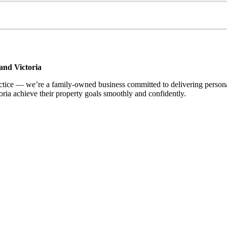
and Victoria
ce — we’re a family-owned business committed to delivering personalis
ria achieve their property goals smoothly and confidently.