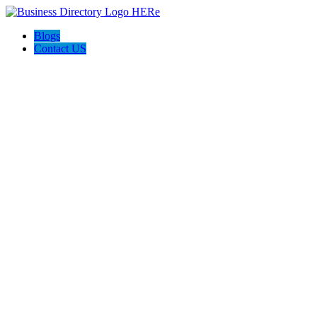
Blogs
Contact US
Rainbow Conveyancing