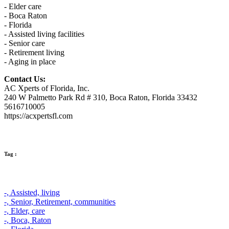
- Elder care
- Boca Raton
- Florida
- Assisted living facilities
- Senior care
- Retirement living
- Aging in place
Contact Us:
AC Xperts of Florida, Inc.
240 W Palmetto Park Rd # 310, Boca Raton, Florida 33432
5616710005
https://acxpertsfl.com
Tag :
-,
Assisted,
living
-,
Senior,
Retirement,
communities
-,
Elder,
care
-,
Boca,
Raton