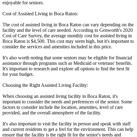
enjoyable for seniors.
Cost of Assisted Living in Boca Raton:
The cost of assisted living in Boca Raton can vary depending on the
facility and the level of care needed. According to Genworth's 2020
Cost of Care Survey, the average monthly cost for assisted living in
Boca Raton is $4,500. This cost may seem high, but it's important to
consider the services and amenities included in this price.
It's also worth noting that some seniors may be eligible for financial
assistance through programs such as Medicaid or veterans' benefits.
It's important to research and explore all options to find the best fit
for your budget.
Choosing the Right Assisted Living Facility:
When choosing an assisted living facility in Boca Raton, it's
important to consider the needs and preferences of the senior. Some
factors to consider include the location, amenities, level of care
provided, and the overall atmosphere of the facility.
It's also important to visit the facility in person and speak with staff
and current residents to get a feel for the environment. This can help
ensure that the facility is the right fit for the senior's needs and