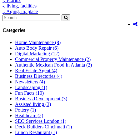
-,
Florida
-,
living,
facilities
-,
Aging,
in,
place
Categories
Home Maintenance
(8)
Auto Body Repair
(6)
Digital Marketing
(12)
Commercial Property Maintenance
(2)
Authentic Mexican Food In Atlanta
(2)
Real Estate Agent
(4)
Business Directories
(4)
Newsletters
(4)
Landscaping
(1)
Fun Facts
(10)
Business Development
(3)
Assisted living
(3)
Pottery
(1)
Healthcare
(2)
SEO Services London
(1)
Deck Builders Cincinnati
(1)
Lunch Restaurant
(1)