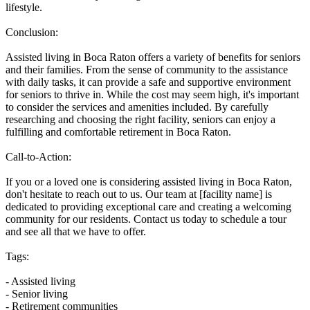
lifestyle.
Conclusion:
Assisted living in Boca Raton offers a variety of benefits for seniors
and their families. From the sense of community to the assistance
with daily tasks, it can provide a safe and supportive environment
for seniors to thrive in. While the cost may seem high, it's important
to consider the services and amenities included. By carefully
researching and choosing the right facility, seniors can enjoy a
fulfilling and comfortable retirement in Boca Raton.
Call-to-Action:
If you or a loved one is considering assisted living in Boca Raton,
don't hesitate to reach out to us. Our team at [facility name] is
dedicated to providing exceptional care and creating a welcoming
community for our residents. Contact us today to schedule a tour
and see all that we have to offer.
Tags:
- Assisted living
- Senior living
- Retirement communities