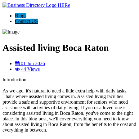
Blogs
Contact US
Assisted living Boca Raton
01 Jun 2026
44 Views
Introduction:
As we age, it's natural to need a little extra help with daily tasks.
That's where assisted living comes in. Assisted living facilities
provide a safe and supportive environment for seniors who need
assistance with activities of daily living. If you or a loved one is
considering assisted living in Boca Raton, you've come to the right
place. In this blog post, we'll cover everything you need to know
about assisted living in Boca Raton, from the benefits to the cost and
everything in between.