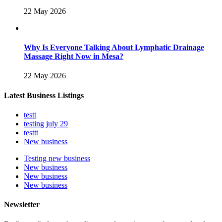
22 May 2026
Why Is Everyone Talking About Lymphatic Drainage
Massage Right Now in Mesa?
22 May 2026
Latest Business Listings
testt
testing july 29
testtt
New business
Testing new business
New business
New business
New business
Newsletter