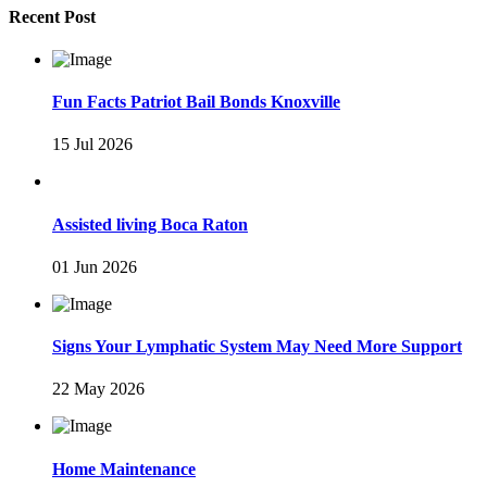
Recent Post
Fun Facts Patriot Bail Bonds Knoxville
15 Jul 2026
Assisted living Boca Raton
01 Jun 2026
Signs Your Lymphatic System May Need More Support
22 May 2026
Home Maintenance