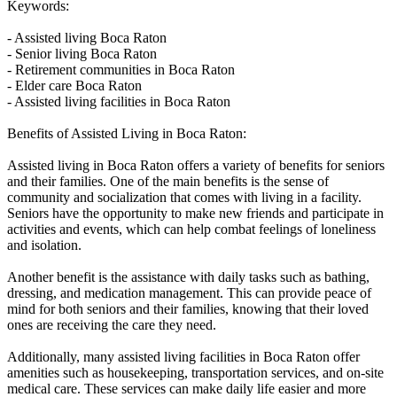
Keywords:
- Assisted living Boca Raton
- Senior living Boca Raton
- Retirement communities in Boca Raton
- Elder care Boca Raton
- Assisted living facilities in Boca Raton
Benefits of Assisted Living in Boca Raton:
Assisted living in Boca Raton offers a variety of benefits for seniors
and their families. One of the main benefits is the sense of
community and socialization that comes with living in a facility.
Seniors have the opportunity to make new friends and participate in
activities and events, which can help combat feelings of loneliness
and isolation.
Another benefit is the assistance with daily tasks such as bathing,
dressing, and medication management. This can provide peace of
mind for both seniors and their families, knowing that their loved
ones are receiving the care they need.
Additionally, many assisted living facilities in Boca Raton offer
amenities such as housekeeping, transportation services, and on-site
medical care. These services can make daily life easier and more