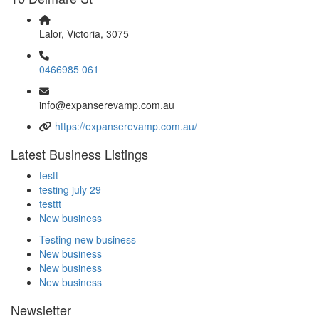
Lalor, Victoria, 3075
0466985 061
info@expanserevamp.com.au
https://expanserevamp.com.au/
Latest Business Listings
testt
testing july 29
testtt
New business
Testing new business
New business
New business
New business
Newsletter