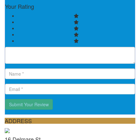
Your Rating
Submit Your Review
ADDRESS
16 Delmare St