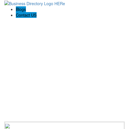
Blogs
Contact US
Expanse Revamp