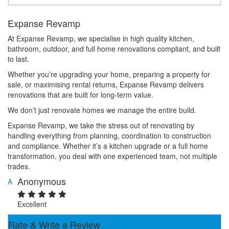
Expanse Revamp
At Expanse Revamp, we specialise in high quality kitchen,
bathroom, outdoor, and full home renovations compliant, and built
to last.
Whether you’re upgrading your home, preparing a property for
sale, or maximising rental returns, Expanse Revamp delivers
renovations that are built for long-term value.
We don’t just renovate homes we manage the entire build.
Expanse Revamp, we take the stress out of renovating by
handling everything from planning, coordination to construction
and compliance. Whether it’s a kitchen upgrade or a full home
transformation, you deal with one experienced team, not multiple
trades.
Anonymous
A
Excellent
Rate & Write a Review