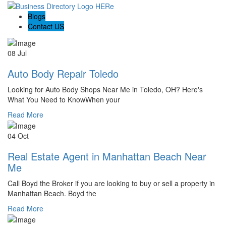
Blogs
Contact US
08 Jul
Auto Body Repair Toledo
Looking for Auto Body Shops Near Me in Toledo, OH? Here's
What You Need to KnowWhen your
Read More
04 Oct
Real Estate Agent in Manhattan Beach Near
Me
Call Boyd the Broker if you are looking to buy or sell a property in
Manhattan Beach. Boyd the
Read More