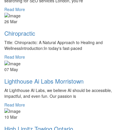
searching for SEO services London, you're
Read More
26 Mar
Chiropractic
Title: Chiropractic: A Natural Approach to Healing and
WellnessIntroduction:In today's fast-paced
Read More
07 May
Lighthouse Ai Labs Morristown
At Lighthouse AI Labs, we believe AI should be accessible,
impactful, and even fun. Our passion is
Read More
10 Mar
High Limitz Towing Ontario