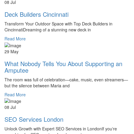
08 Jul
Deck Builders Cincinnati
Transform Your Outdoor Space with Top Deck Builders in
CincinnatiDreaming of a stunning new deck in
Read More
29 May
What Nobody Tells You About Supporting an
Amputee
The room was full of celebration—cake, music, even streamers—
but the silence between Maria and
Read More
08 Jul
SEO Services London
Unlock Growth with Expert SEO Services in LondonIf you're