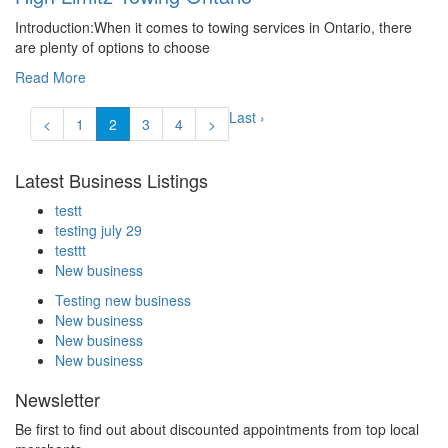
Introduction:When it comes to towing services in Ontario, there
are plenty of options to choose
Read More
Last ›
<
1
2
3
4
>
Latest Business Listings
testt
testing july 29
testtt
New business
Testing new business
New business
New business
New business
Newsletter
Be first to find out about discounted appointments from top local